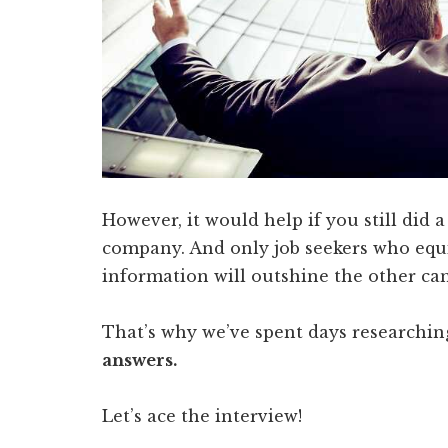
However, it would help if you still did a
company. And only job seekers who equi
information will outshine the other ca
That’s why we’ve spent days researchi
answers.
Let’s ace the interview!