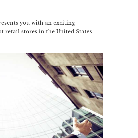
resents you with an exciting
t retail stores in the United States