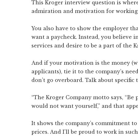
This Kroger interview question is wher
admiration and motivation for working
You also have to show the employer that
want a paycheck. Instead, you believe i
services and desire to be a part of the K
And if your motivation is the money (w
applicants), tie it to the company’s nee
don’t go overboard. Talk about specific 
“The Kroger Company motto says, “Be pa
would not want yourself,” and that appe
It shows the company’s commitment to o
prices. And I’ll be proud to work in such