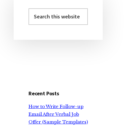
Search
Primary
this
Sidebar
website
Recent Posts
How to Write Follow-up
Email After Verbal Job
Offer (Sample Templates)