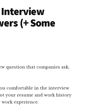
 Interview
wers (+ Some
ew question that companies ask;
you comfortable in the interview
got your resume and work history
r work experience.