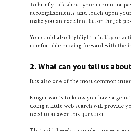
To briefly talk about your current or p
accomplishments, and touch upon your cr
make you an excellent fit for the job pos
You could also highlight a hobby or acti
comfortable moving forward with the in
2. What can you tell us abou
It is also one of the most common inter
Kroger wants to know you have a genuin
doing a little web search will provide 
need to answer this question.
That said, here’s a sample answer you c