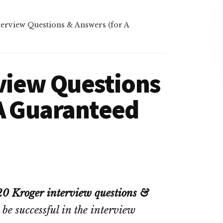
erview Questions & Answers (for A
view Questions
 A Guaranteed
20 Kroger interview questions &
 be successful in the interview