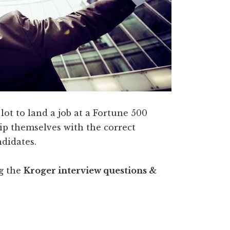
 lot to land a job at a Fortune 500
p themselves with the correct
ndidates.
ng the
Kroger interview questions &