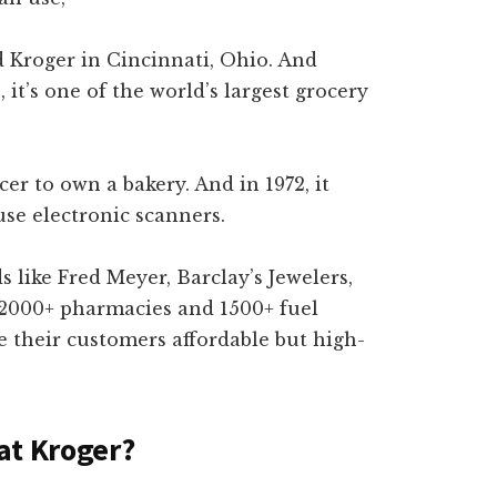
 Kroger in Cincinnati, Ohio. And
, it’s one of the world’s largest grocery
ocer to own a bakery. And in 1972, it
use electronic scanners.
like Fred Meyer, Barclay’s Jewelers,
 2000+ pharmacies and 1500+ fuel
e their customers affordable but high-
at Kroger?