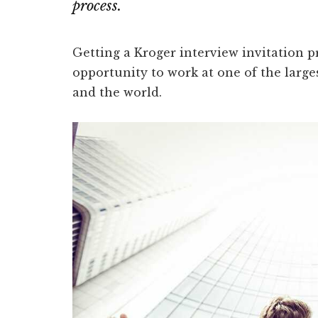
process.
Getting a Kroger interview invitation p
opportunity to work at one of the larges
and the world.