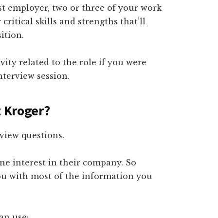
ast employer, two or three of your work
itical skills and strengths that’ll
ition.
vity related to the role if you were
terview session.
t Kroger?
view questions.
e interest in their company. So
you with most of the information you
an use;