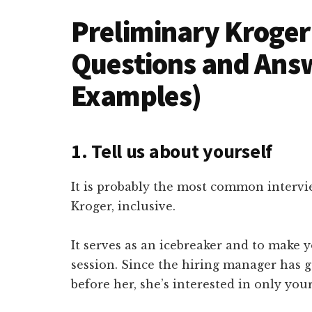
Preliminary Kroger
Questions and Ans
Examples)
1. Tell us about yourself
It is probably the most common intervi
Kroger, inclusive.
It serves as an icebreaker and to make 
session. Since the hiring manager has 
before her, she’s interested in only you