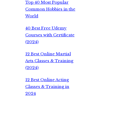
Top 40 Most Popular
Common Hobbies in the
World
40 Best Free Udemy
Courses with Certificate
(2024)
12 Best Online Martial
Arts Classes & Training
(2024)
12 Best Online Acting
Classes & Training in
2024