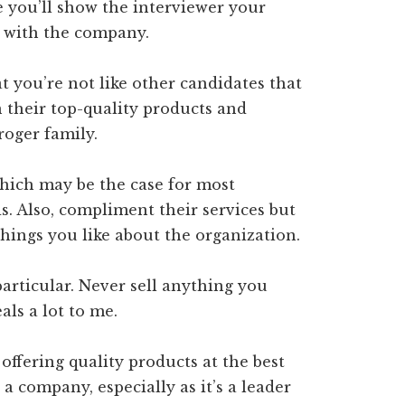
e you’ll show the interviewer your
 with the company.
 you’re not like other candidates that
n their top-quality products and
roger family.
hich may be the case for most
ds. Also, compliment their services but
things you like about the organization.
rticular. Never sell anything you
als a lot to me.
ffering quality products at the best
 a company, especially as it’s a leader