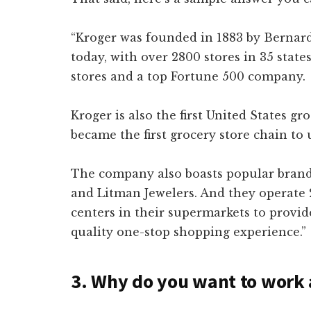
“Kroger was founded in 1883 by Bernard
today, with over 2800 stores in 35 states
stores and a top Fortune 500 company.
Kroger is also the first United States gr
became the first grocery store chain to 
The company also boasts popular brands 
and Litman Jewelers. And they operate
centers in their supermarkets to provid
quality one-stop shopping experience.”
3. Why do you want to work 