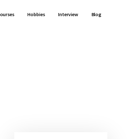
Courses
Hobbies
Interview
Blog