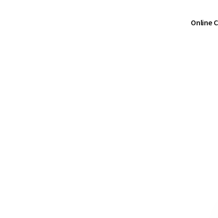
Online 