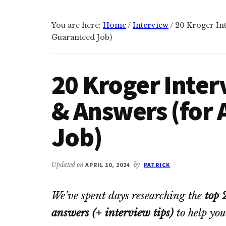
You are here:
Home
/
Interview
/
20 Kroger Int
Guaranteed Job)
20 Kroger Inter
& Answers (for
Job)
Updated on
APRIL 10, 2024
by
PATRICK
We’ve spent days researching the
top 
answers (+ interview tips)
to help you