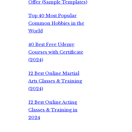
Offer (Sample Templates)
Top 40 Most Popular
Common Hobbies in the
World
40 Best Free Udemy
Courses with Certificate
(2024)
12 Best Online Martial
Arts Classes & Training
(2024)
12 Best Online Acting
Classes & Training in
2024