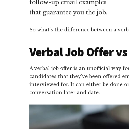
follow-up email examples
that guarantee you the job.
So what’s the difference between a verba
Verbal Job Offer vs
A verbal job offer is an unofficial way 
candidates that they’ve been offered e
interviewed for. It can either be done 
conversation later and date.