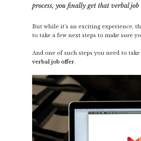
process, you finally get that verbal j
But while it’s an exciting experience, th
to take a few next steps to make sure 
And one of such steps you need to take 
verbal job offer
.