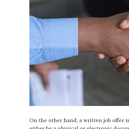
On the other hand, a written job offer is 
either be a physical or electronic doc