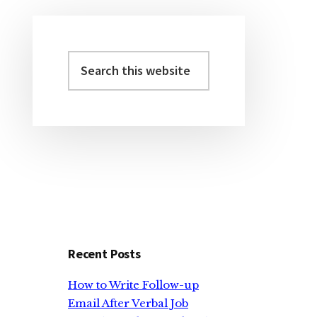
Search
Primary
this
Sidebar
website
Recent Posts
How to Write Follow-up
Email After Verbal Job