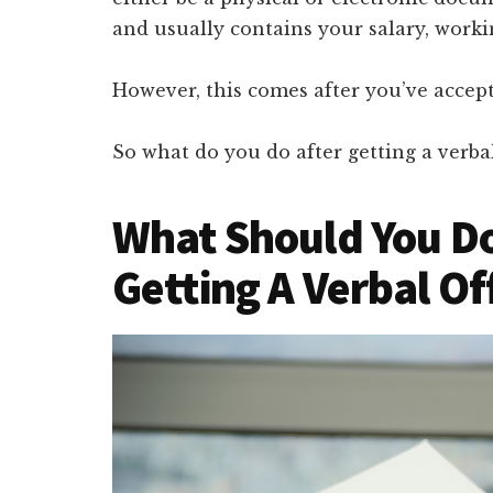
and usually contains your salary, workin
However, this comes after you’ve accept
So what do you do after getting a verbal
What Should You Do
Getting A Verbal Of