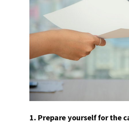
1. Prepare yourself for the ca