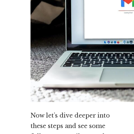
Now let’s dive deeper into
these steps and see some