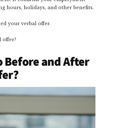
g hours, holidays, and other benefits.
ed your verbal offer.
 offer?
 Before and After
fer?