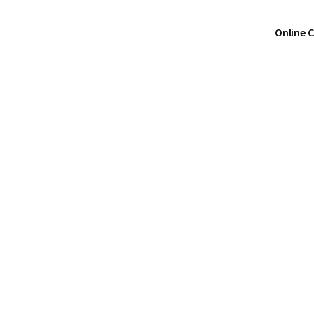
Online 