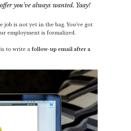
ob offer you’ve always wanted.
Yaay!
e job is not yet in the bag. You’ve got
your employment is formalized.
is to write a
follow-up email after a