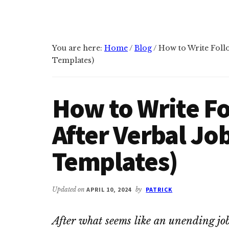
You are here:
Home
/
Blog
/
How to Write Follo
Templates)
How to Write F
After Verbal Jo
Templates)
Updated on
APRIL 10, 2024
by
PATRICK
After what seems like an unending job