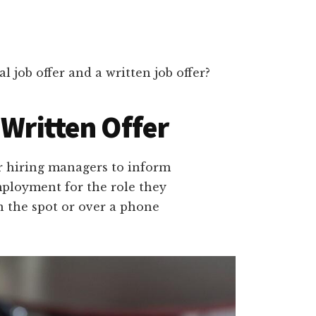
l job offer and a written job offer?
 Written Offer
for hiring managers to inform
mployment for the role they
on the spot or over a phone