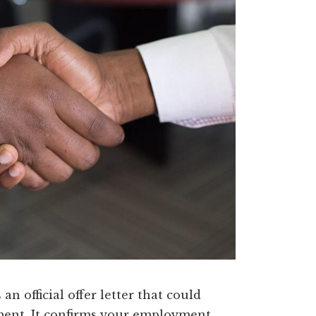
an official offer letter that could
ument. It confirms your employment