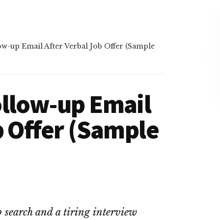
w-up Email After Verbal Job Offer (Sample
ollow-up Email
b Offer (Sample
 search and a tiring interview