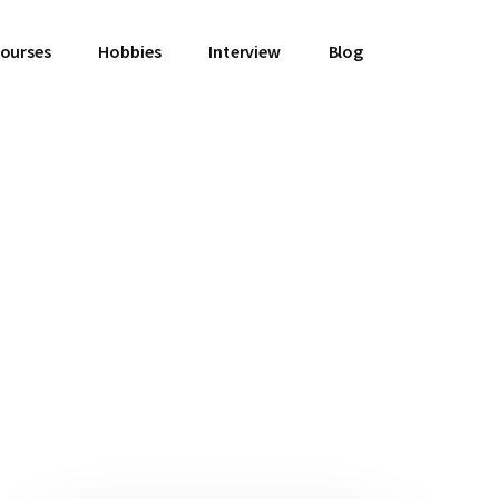
Courses
Hobbies
Interview
Blog