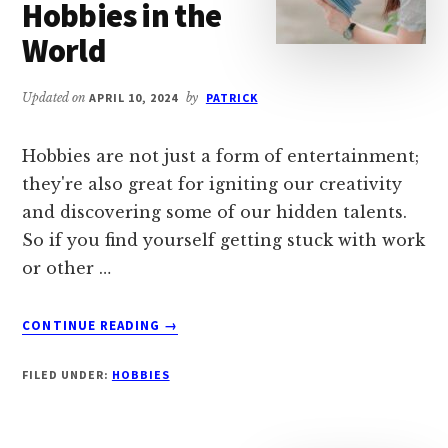
Hobbies in the
TEMPLATES)
World
Updated on
APRIL 10, 2024
by
PATRICK
Hobbies are not just a form of entertainment;
they're also great for igniting our creativity
and discovering some of our hidden talents.
So if you find yourself getting stuck with work
or other …
ABOUT
CONTINUE READING
→
TOP
40
FILED UNDER:
HOBBIES
MOST
POPULAR
COMMON