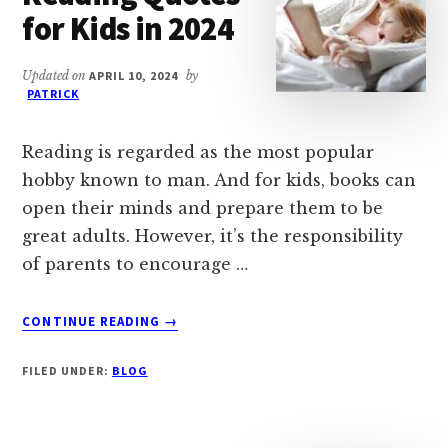
for Kids in 2024
Updated on
APRIL 10, 2024
by
PATRICK
Reading is regarded as the most popular
hobby known to man. And for kids, books can
open their minds and prepare them to be
great adults. However, it’s the responsibility
of parents to encourage …
ABOUT
CONTINUE READING
→
92
INSPIRATIONAL
FILED UNDER:
BLOG
READING
QUOTES
FOR
KIDS