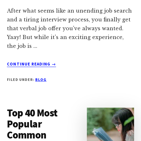
After what seems like an unending job search
and a tiring interview process, you finally get
that verbal job offer you've always wanted.
Yaay! But while it's an exciting experience,
the job is …
ABOUT
CONTINUE READING
→
HOW
TO
FILED UNDER:
BLOG
WRITE
FOLLOW-
UP
EMAIL
Top 40 Most
AFTER
VERBAL
Popular
JOB
Common
OFFER
(SAMPLE