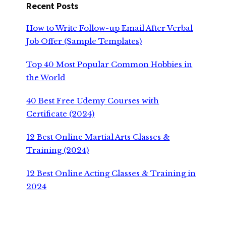
Recent Posts
How to Write Follow-up Email After Verbal
Job Offer (Sample Templates)
Top 40 Most Popular Common Hobbies in
the World
40 Best Free Udemy Courses with
Certificate (2024)
12 Best Online Martial Arts Classes &
Training (2024)
12 Best Online Acting Classes & Training in
2024