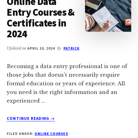
Online Data
Entry Courses &
Certificates in
2024
Updated on
APRIL 10, 2024
by
PATRICK
Becoming a data entry professional is one of
those jobs that doesn't necessarily require
formal education or years of experience. All
you need is the right information and an
experienced …
ABOUT
CONTINUE READING
→
11
BEST
FILED UNDER:
ONLINE COURSES
FREE