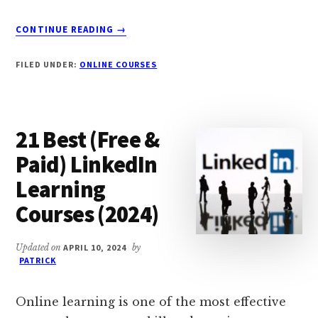
ABOUT
CONTINUE READING
→
15
BEST
FILED UNDER:
ONLINE COURSES
ONLINE
SINGING
LESSONS
IN
21 Best (Free &
2024
(FREE
Paid) LinkedIn
+
Learning
PAID)
Courses (2024)
Updated on
APRIL 10, 2024
by
PATRICK
Online learning is one of the most effective