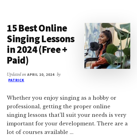
ONLINE
DATA
ENTRY
15 Best Online
COURSES
&
Singing Lessons
CERTIFICATES
in 2024 (Free +
IN
2024
Paid)
Updated on
APRIL 10, 2024
by
PATRICK
Whether you enjoy singing as a hobby or
professional, getting the proper online
singing lessons that'll suit your needs is very
important for your development. There are a
lot of courses available …