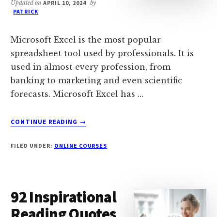
Updated on
APRIL 10, 2024
by
PATRICK
Microsoft Excel is the most popular
spreadsheet tool used by professionals. It is
used in almost every profession, from
banking to marketing and even scientific
forecasts. Microsoft Excel has …
ABOUT
CONTINUE READING
→
16
BEST
FILED UNDER:
ONLINE COURSES
FREE
ONLINE
EXCEL
COURSES
92 Inspirational
&
CLASSES
Reading Quotes
(2024)