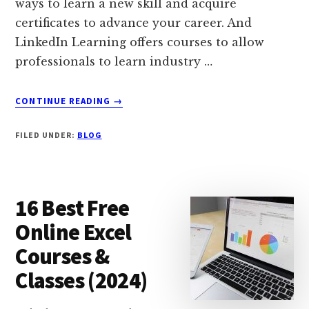
ways to learn a new skill and acquire
certificates to advance your career. And
LinkedIn Learning offers courses to allow
professionals to learn industry …
ABOUT
CONTINUE READING
→
21
BEST
FILED UNDER:
BLOG
(FREE
&
PAID)
LINKEDIN
16 Best Free
LEARNING
COURSES
Online Excel
(2024)
Courses &
Classes (2024)