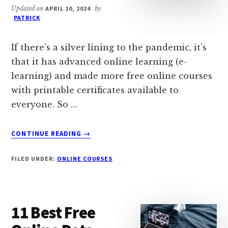
Updated on
APRIL 10, 2024
by
PATRICK
If there’s a silver lining to the pandemic, it’s
that it has advanced online learning (e-
learning) and made more free online courses
with printable certificates available to
everyone. So …
ABOUT
CONTINUE READING
→
25
FREE
FILED UNDER:
ONLINE COURSES
ONLINE
COURSES
WITH
PRINTABLE
11 Best Free
CERTIFICATES