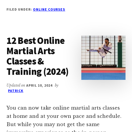
BEST
FILED UNDER:
ONLINE COURSES
FREE
UDEMY
COURSES
WITH
12 Best Online
CERTIFICATE
(2024)
Martial Arts
Classes &
Training (2024)
Updated on
APRIL 10, 2024
by
PATRICK
You can now take online martial arts classes
at home and at your own pace and schedule.
But while you may not get the same