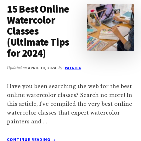
15 Best Online
IN
2024
Watercolor
Classes
(Ultimate Tips
for 2024)
Updated on
APRIL 10, 2024
by
PATRICK
Have you been searching the web for the best
online watercolor classes? Search no more! In
this article, I've compiled the very best online
watercolor classes that expert watercolor
painters and …
ABOUT
CONTINUE READING
→