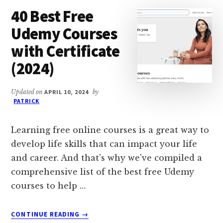
HOBBIES
40 Best Free
IN
THE
Udemy Courses
WORLD
with Certificate
(2024)
Updated on
APRIL 10, 2024
by
PATRICK
Learning free online courses is a great way to
develop life skills that can impact your life
and career. And that's why we've compiled a
comprehensive list of the best free Udemy
courses to help …
ABOUT
CONTINUE READING
→
40