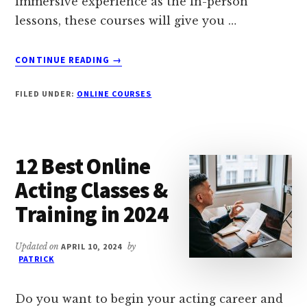
immersive experience as the in-person
lessons, these courses will give you …
ABOUT
CONTINUE READING
→
12
BEST
FILED UNDER:
ONLINE COURSES
ONLINE
MARTIAL
ARTS
CLASSES
12 Best Online
&
TRAINING
Acting Classes &
(2024)
Training in 2024
Updated on
APRIL 10, 2024
by
PATRICK
Do you want to begin your acting career and