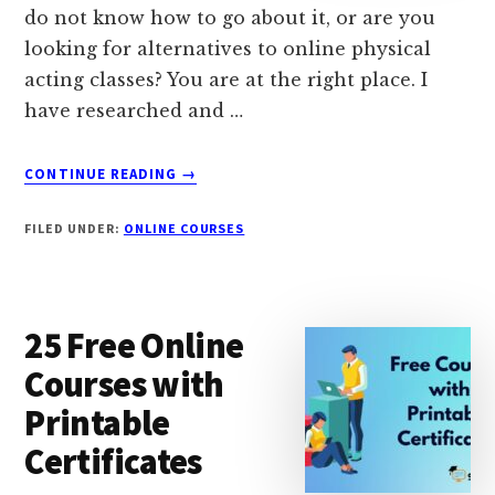
do not know how to go about it, or are you
looking for alternatives to online physical
acting classes? You are at the right place. I
have researched and …
ABOUT
CONTINUE READING
→
12
BEST
FILED UNDER:
ONLINE COURSES
ONLINE
ACTING
CLASSES
&
25 Free Online
TRAINING
IN
Courses with
2024
Printable
Certificates