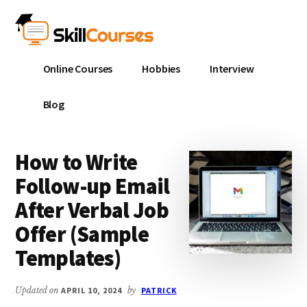
Additional
Skip
Skip
to
to
menu
main
primary
Skill
content
sidebar
Online Courses
Hobbies
Interview
Courses
Blog
How to Write
Follow-up Email
After Verbal Job
Offer (Sample
Templates)
Updated on
APRIL 10, 2024
by
PATRICK