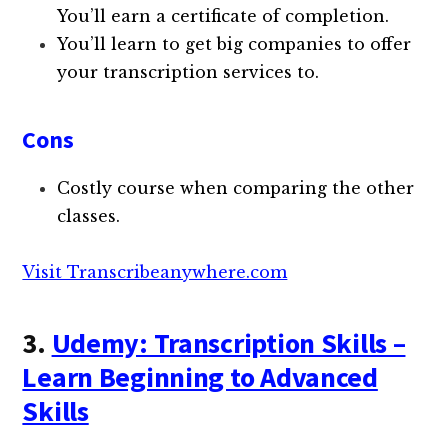
You’ll earn a certificate of completion.
You’ll learn to get big companies to offer
your transcription services to.
Cons
Costly course when comparing the other
classes.
Visit Transcribeanywhere.com
3.
Udemy: Transcription Skills –
Learn Beginning to Advanced
Skills