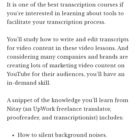
It is one of the best transcription courses if
you’re interested in learning about tools to
facilitate your transcription process.
You’ll study how to write and edit transcripts
for video content in these video lessons. And
considering many companies and brands are
creating lots of marketing video content on
YouTube for their audiences, you’ll have an
in-demand skill.
A snippet of the knowledge you’ll learn from
Nitay (an UpWork freelance translator,
proofreader, and transcriptionist) includes:
How to silent background noises.