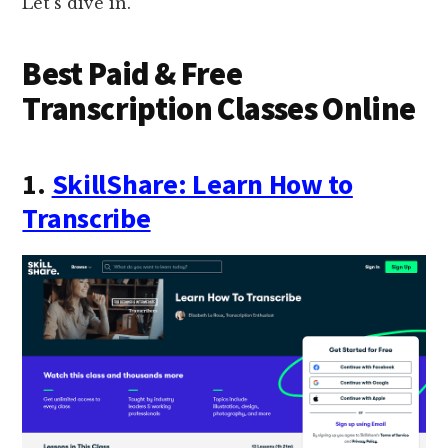
Let’s dive in.
Best Paid & Free
Transcription Classes Online
1.
SkillShare: Learn How to
Transcribe