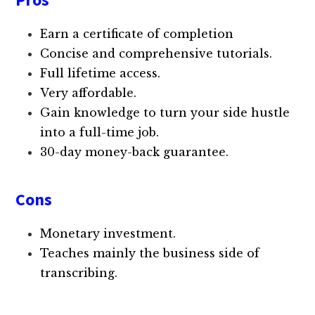
Earn a certificate of completion
Concise and comprehensive tutorials.
Full lifetime access.
Very affordable.
Gain knowledge to turn your side hustle
into a full-time job.
30-day money-back guarantee.
Cons
Monetary investment.
Teaches mainly the business side of
transcribing.