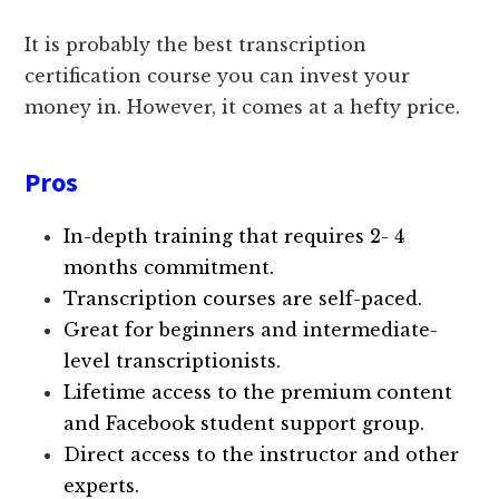
It is probably the best transcription
certification course you can invest your
money in. However, it comes at a hefty price.
Pros
In-depth training that requires 2- 4
months commitment.
Transcription courses are self-paced.
Great for beginners and intermediate-
level transcriptionists.
Lifetime access to the premium content
and Facebook student support group.
Direct access to the instructor and other
experts.