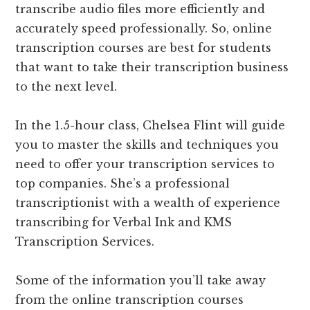
transcribe audio files more efficiently and
accurately speed professionally. So, online
transcription courses are best for students
that want to take their transcription business
to the next level.
In the 1.5-hour class, Chelsea Flint will guide
you to master the skills and techniques you
need to offer your transcription services to
top companies. She’s a professional
transcriptionist with a wealth of experience
transcribing for Verbal Ink and KMS
Transcription Services.
Some of the information you’ll take away
from the online transcription courses