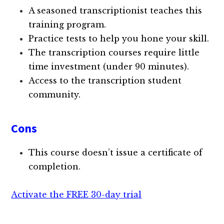
A seasoned transcriptionist teaches this
training program.
Practice tests to help you hone your skill.
The transcription courses require little
time investment (under 90 minutes).
Access to the transcription student
community.
Cons
This course doesn’t issue a certificate of
completion.
Activate the FREE 30-day trial