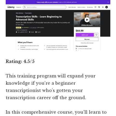
Rating: 4.5/5
This training program will expand your
knowledge if you’re a beginner
transcriptionist who’s gotten your
transcription career off the ground.
In this comprehensive course, you’ll learn to