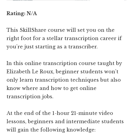
Rating: N/A
This SkillShare course will set you on the
right foot for a stellar transcription career if
you’re just starting as a transcriber.
In this online transcription course taught by
Elizabeth Le Roux, beginner students won’t
only learn transcription techniques but also
know where and how to get online
transcription jobs.
At the end of the 1-hour 21-minute video
lessons, beginners and intermediate students
will gain the following knowledge: