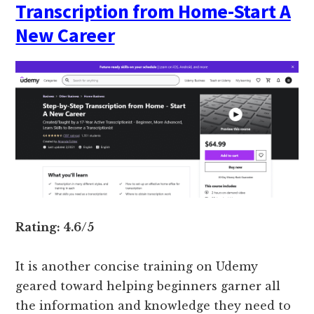
Transcription from Home-Start A
New Career
Rating: 4.6/5
It is another concise training on Udemy
geared toward helping beginners garner all
the information and knowledge they need to