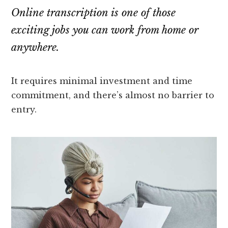
Online transcription is one of those
exciting jobs you can work from home or
anywhere.
It requires minimal investment and time
commitment, and there’s almost no barrier to
entry.