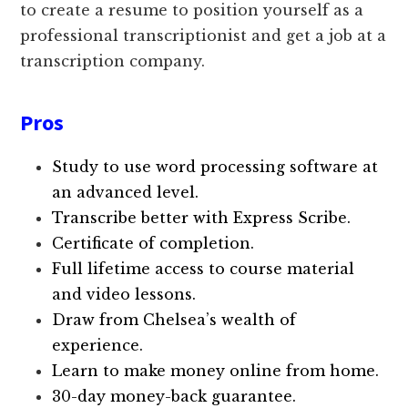
to create a resume to position yourself as a
professional transcriptionist and get a job at a
transcription company.
Pros
Study to use word processing software at
an advanced level.
Transcribe better with Express Scribe.
Certificate of completion.
Full lifetime access to course material
and video lessons.
Draw from Chelsea’s wealth of
experience.
Learn to make money online from home.
30-day money-back guarantee.