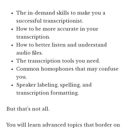
The in-demand skills to make you a
successful transcriptionist.
How to be more accurate in your
transcription.
How to better listen and understand
audio files.
The transcription tools you need.
Common homophones that may confuse
you.
Speaker labeling, spelling, and
transcription formatting.
But that’s not all.
You will learn advanced topics that border on