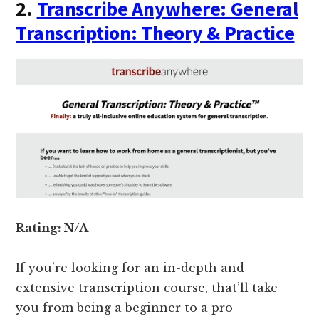
2.
Transcribe Anywhere: General
Transcription: Theory & Practice
Rating: N/A
If you’re looking for an in-depth and
extensive transcription course, that’ll take
you from being a beginner to a pro