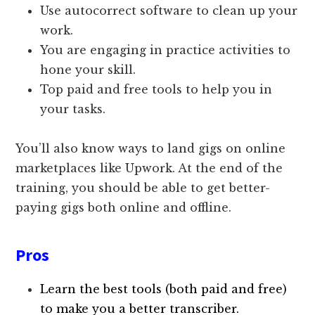
Use autocorrect software to clean up your
work.
You are engaging in practice activities to
hone your skill.
Top paid and free tools to help you in
your tasks.
You’ll also know ways to land gigs on online
marketplaces like Upwork. At the end of the
training, you should be able to get better-
paying gigs both online and offline.
Pros
Learn the best tools (both paid and free)
to make you a better transcriber.