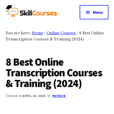
Additional
Skip
Skip
to
to
menu
Menu
main
primary
Skill
content
sidebar
Courses
You are here:
Home
/
Online Courses
/
8 Best Online
Transcription Courses & Training (2024)
8 Best Online
Transcription Courses
& Training (2024)
Updated on
APRIL 10, 2024
by
PATRICK