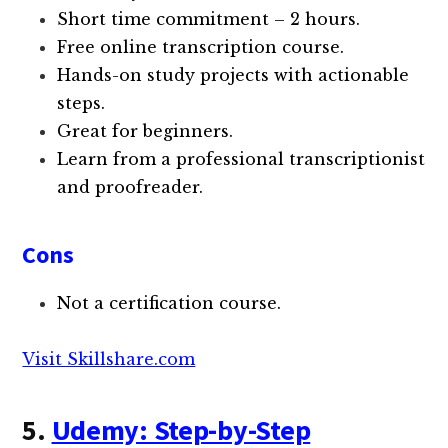
Short time commitment – 2 hours.
Free online transcription course.
Hands-on study projects with actionable
steps.
Great for beginners.
Learn from a professional transcriptionist
and proofreader.
Cons
Not a certification course.
Visit Skillshare.com
5.
Udemy: Step-by-Step