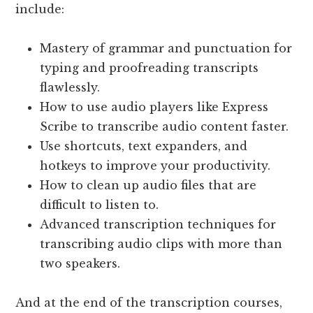
include:
Mastery of grammar and punctuation for
typing and proofreading transcripts
flawlessly.
How to use audio players like Express
Scribe to transcribe audio content faster.
Use shortcuts, text expanders, and
hotkeys to improve your productivity.
How to clean up audio files that are
difficult to listen to.
Advanced transcription techniques for
transcribing audio clips with more than
two speakers.
And at the end of the transcription courses,