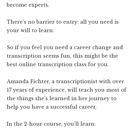
become experts.
There’s no barrier to entry: all you need is
your will to learn.
So if you feel you need a career change and
transcription seems fun, this might be the
best online transcription class for you.
Amanda Fichter, a transcriptionist with over
17 years of experience, will teach you most of
the things she’s learned in her journey to
help you have a successful career.
In the 2-hour course, you’ll learn: