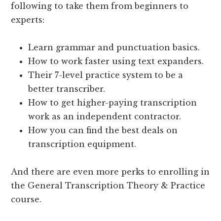
following to take them from beginners to
experts:
Learn grammar and punctuation basics.
How to work faster using text expanders.
Their 7-level practice system to be a
better transcriber.
How to get higher-paying transcription
work as an independent contractor.
How you can find the best deals on
transcription equipment.
And there are even more perks to enrolling in
the General Transcription Theory & Practice
course.