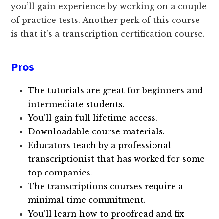
you’ll gain experience by working on a couple
of practice tests. Another perk of this course
is that it’s a transcription certification course.
Pros
The tutorials are great for beginners and
intermediate students.
You’ll gain full lifetime access.
Downloadable course materials.
Educators teach by a professional
transcriptionist that has worked for some
top companies.
The transcriptions courses require a
minimal time commitment.
You’ll learn how to proofread and fix