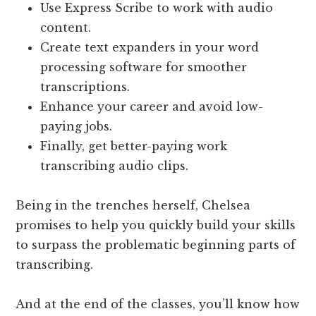
Use Express Scribe to work with audio
content.
Create text expanders in your word
processing software for smoother
transcriptions.
Enhance your career and avoid low-
paying jobs.
Finally, get better-paying work
transcribing audio clips.
Being in the trenches herself, Chelsea
promises to help you quickly build your skills
to surpass the problematic beginning parts of
transcribing.
And at the end of the classes, you’ll know how