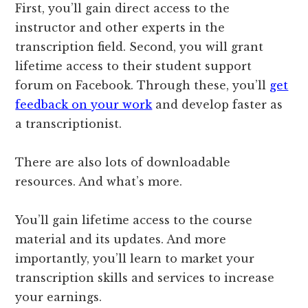
First, you’ll gain direct access to the
instructor and other experts in the
transcription field. Second, you will grant
lifetime access to their student support
forum on Facebook. Through these, you’ll
get
feedback on your work
and develop faster as
a transcriptionist.
There are also lots of downloadable
resources. And what’s more.
You’ll gain lifetime access to the course
material and its updates. And more
importantly, you’ll learn to market your
transcription skills and services to increase
your earnings.