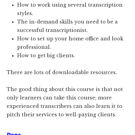
How to work using several transcription
styles.
The in-demand skills you need to be a
successful transcriptionist.
How to set up your home office and look
professional.
How to get big clients.
There are lots of downloadable resources.
The good thing about this course is that not
only learners can take this course; more
experienced transcribers can also learn it to
pitch their services to well-paying clients.
Pros