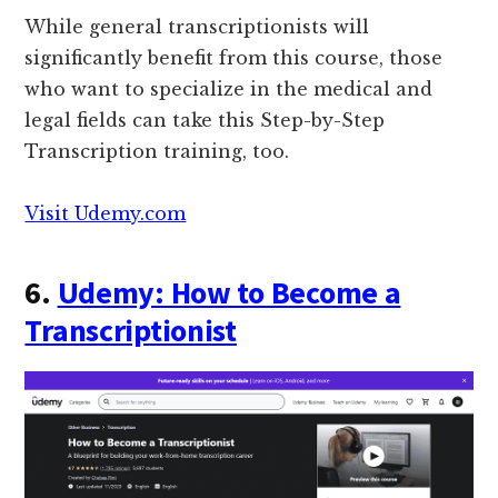
While general transcriptionists will
significantly benefit from this course, those
who want to specialize in the medical and
legal fields can take this Step-by-Step
Transcription training, too.
Visit Udemy.com
6.
Udemy: How to Become a
Transcriptionist