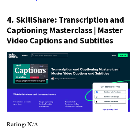
4. SkillShare: Transcription and
Captioning Masterclass | Master
Video Captions and Subtitles
Rating: N/A