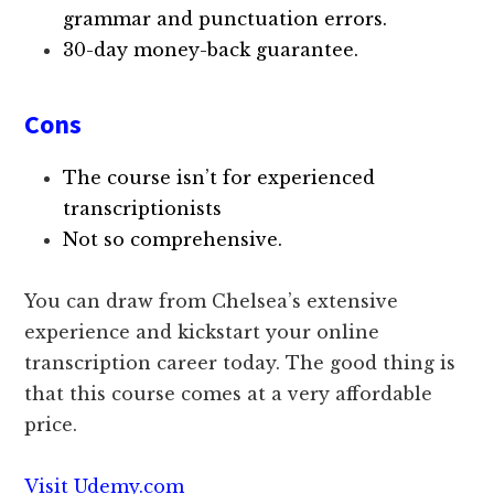
grammar and punctuation errors.
30-day money-back guarantee.
Cons
The course isn’t for experienced
transcriptionists
Not so comprehensive.
You can draw from Chelsea’s extensive
experience and kickstart your online
transcription career today. The good thing is
that this course comes at a very affordable
price.
Visit Udemy.com