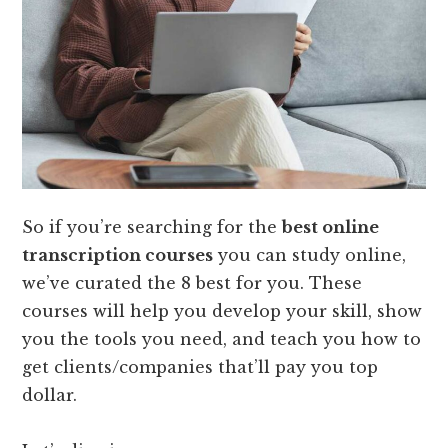
So if you’re searching for the
best online
transcription courses
you can study online,
we’ve curated the 8 best for you. These
courses will help you develop your skill, show
you the tools you need, and teach you how to
get clients/companies that’ll pay you top
dollar.