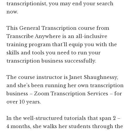
transcriptionist, you may end your search
now.
This General Transcription course from
Transcribe Anywhere is an all-inclusive
training program that’ll equip you with the
skills and tools you need to run your
transcription business successfully.
The course instructor is Janet Shaughnessy,
and she’s been running her own transcription
business – Zoom Transcription Services – for
over 10 years.
In the well-structured tutorials that span 2 –
4 months, she walks her students through the