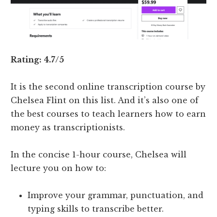
Rating: 4.7/5
It is the second online transcription course by
Chelsea Flint on this list. And it’s also one of
the best courses to teach learners how to earn
money as transcriptionists.
In the concise 1-hour course, Chelsea will
lecture you on how to:
Improve your grammar, punctuation, and
typing skills to transcribe better.