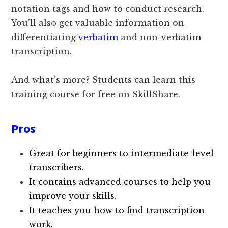
notation tags and how to conduct research.
You’ll also get valuable information on
differentiating
verbatim
and non-verbatim
transcription.
And what’s more? Students can learn this
training course for free on SkillShare.
Pros
Great for beginners to intermediate-level
transcribers.
It contains advanced courses to help you
improve your skills.
It teaches you how to find transcription
work.